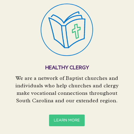
HEALTHY CLERGY
We are a network of Baptist churches and
individuals who help churches and clergy
make vocational connections throughout
South Carolina and our extended region.
LEARN MORE