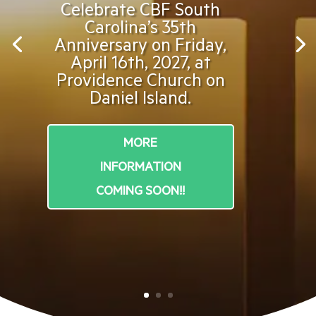
Celebrate CBF South
Carolina’s 35th
Anniversary on Friday,
April 16th, 2027, at
Providence Church on
Daniel Island.
MORE
INFORMATION
COMING SOON!!