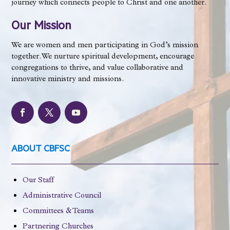
journey which connects people to Christ and one another.
Our Mission
We are women and men participating in God’s mission
together. We nurture spiritual development, encourage
congregations to thrive, and value collaborative and
innovative ministry and missions.
ABOUT CBFSC
Our Staff
Administrative Council
Committees & Teams
Partnering Churches