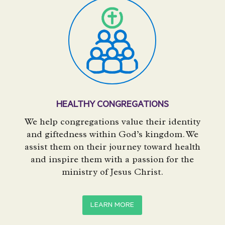
HEALTHY CONGREGATIONS
We help congregations value their identity
and giftedness within God’s kingdom. We
assist them on their journey toward health
and inspire them with a passion for the
ministry of Jesus Christ.
LEARN MORE