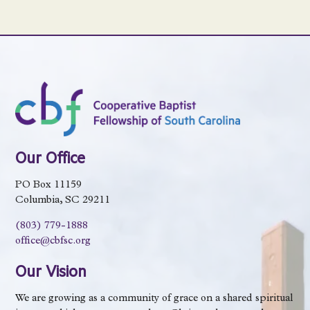
Our Office
PO Box 11159
Columbia, SC 29211
(803) 779-1888
office@cbfsc.org
Our Vision
We are growing as a community of grace on a shared spiritual