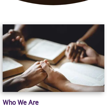
Who We Are