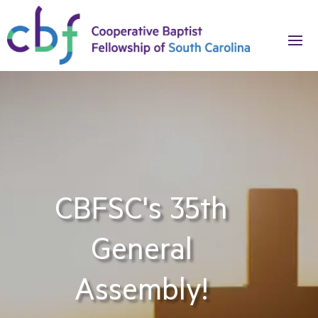
CBFSC's 35th
General
Assembly!