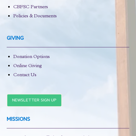
CBFSC Partners
Policies & Documents
GIVING
Donation Options
Online Giving
Contact Us
NEWSLETTER SIGN UP
MISSIONS