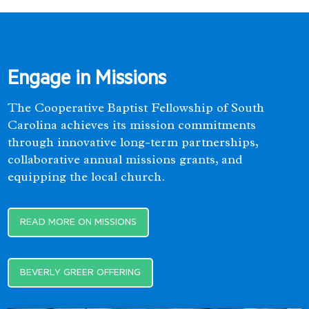
Engage in Missions
The Cooperative Baptist Fellowship of South
Carolina achieves its mission commitments
through innovative long-term partnerships,
collaborative annual missions grants, and
equipping the local church.
READ MORE ON MISSIONS
BEVERLY GREER OFFERING