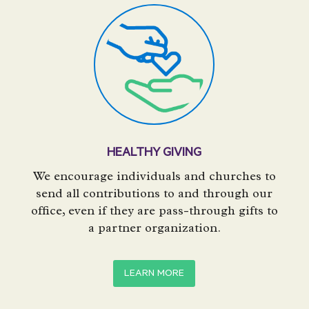
HEALTHY GIVING
We encourage individuals and churches to
send all contributions to and through our
office, even if they are pass-through gifts to
a partner organization.
LEARN MORE