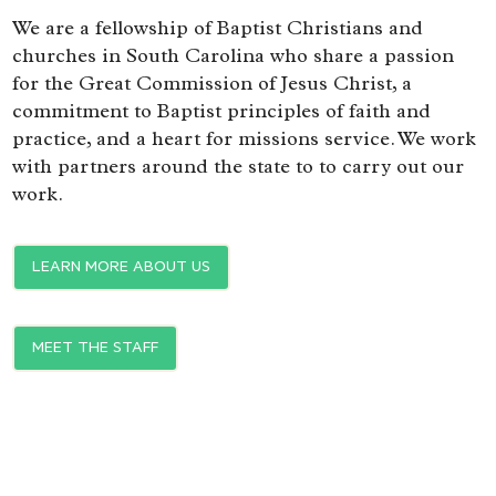
We are a fellowship of Baptist Christians and
churches in South Carolina who share a passion
for the Great Commission of Jesus Christ, a
commitment to Baptist principles of faith and
practice, and a heart for missions service. We work
with partners around the state to to carry out our
work.
LEARN MORE ABOUT US
MEET THE STAFF