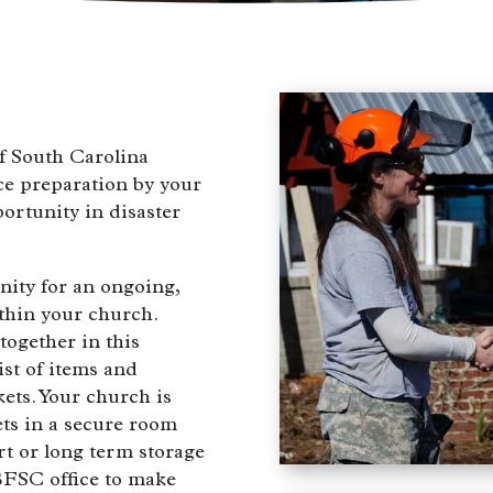
f South Carolina
ce preparation by your
ortunity in disaster
nity for an ongoing,
thin your church.
together in this
ist of items and
ets. Your church is
ets in a secure room
rt or long term storage
CBFSC office to make