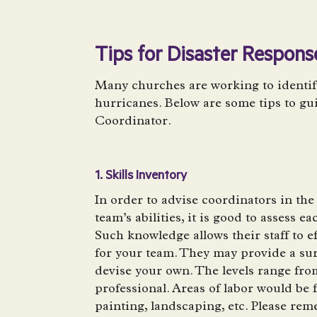
Tips for Disaster Respon
Many churches are working to identify
hurricanes. Below are some tips to gu
Coordinator.
1. Skills Inventory
In order to advise coordinators in the
team’s abilities, it is good to assess e
Such knowledge allows their staff to ef
for your team. They may provide a su
devise your own. The levels range fro
professional. Areas of labor would be 
painting, landscaping, etc. Please re