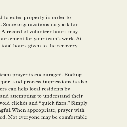
 to enter property in order to
k. Some organizations may ask for
. A record of volunteer hours may
bursement for your team’s work. At
e total hours given to the recovery
a team prayer is encouraged. Ending
report and process impressions is also
s can help local residents by
 and attempting to understand their
void clichés and “quick fixes.” Simply
ngful. When appropriate, prayer with
ered. Not everyone may be comfortable