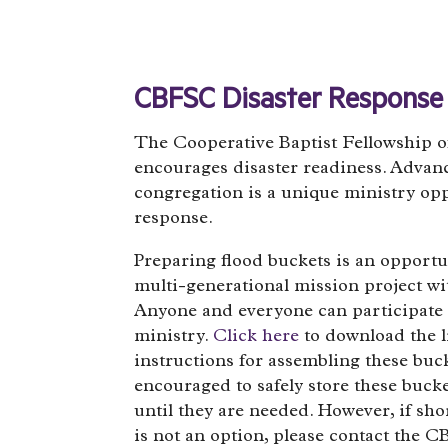
CBFSC Disaster Response
The Cooperative Baptist Fellowship o
encourages disaster readiness. Advan
congregation is a unique ministry opp
response.
Preparing flood buckets is an opportu
multi-generational mission project wi
Anyone and everyone can participate 
ministry.
Click here
to download the l
instructions for assembling these buck
encouraged to safely store these buck
until they are needed. However, if sho
is not an option, please contact the 