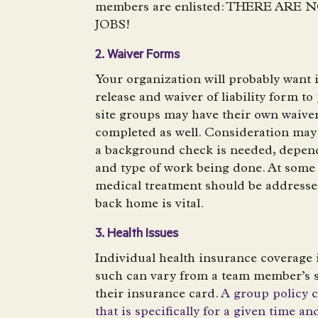
members are enlisted: THERE AR
JOBS!
2. Waiver Forms
Your organization will probably want 
release and waiver of liability form to 
site groups may have their own waiver
completed as well. Consideration may
a background check is needed, depend
and type of work being done. At some
medical treatment should be addresse
back home is vital.
3. Health Issues
Individual health insurance coverage 
such can vary from a team member’s s
their insurance card.
A group policy 
that is specifically for a given time an