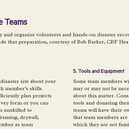
se Teams
 and organize volunteers and hands-on disaster recov
ide that preparation, courtesy of Bob Barker, CBF He
5. Tools and Equipment
 disaster site about your
Some team members will
ach member’s skills.
may or may not be neces
ficiently plan projects
about this matter. Con
rvey form or you can
tools and donating them
m unskilled to
teams will have their ow
framing, drywall,
that team members are 
member as team
which they are not fami