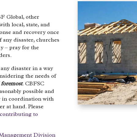
F Global, other
ith local, state, and
sponse and recovery once
of any disaster, churches
y – pray for the
ders.
any disaster in a way
onsidering the needs of
d foremost
. CBFSC
easonably possible and
 in coordination with
ter at hand. Please
contributing to
Management Division