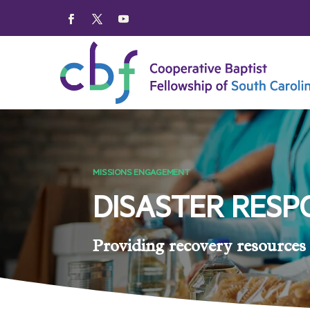
MISSIONS ENGAGEMENT
DISASTER RESP
Providing recovery resources 