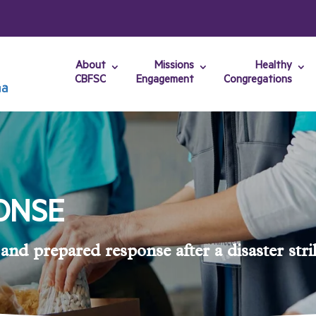
About
Missions
Healthy
CBFSC
Engagement
Congregations
ONSE
and prepared response after a disaster stri