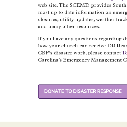
web site. The SCEMD provides South 
most up to date information on emer
closures, utility updates, weather trac
and many other resources.
If you have any questions regarding d
how your church can receive DR Read
CBF’s disaster work, please contact
T
Carolina’s Emergency Management C
DONATE TO DISASTER RESPONSE