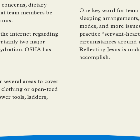
h concerns, dietary
One key word for team m
 that team members be
sleeping arrangements, 
tanus.
modes, and more issues 
the internet regarding
practice “servant-heart
ertainly two major
circumstances around us
hydration. OSHA has
Reflecting Jesus is undo
accomplish.
 several areas to cover
 clothing or open-toed
wer tools, ladders,