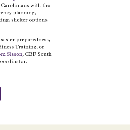
Carolinians with the
gency planning,
king, shelter options,
isaster preparedness,
iness Training, or
om Sisson
, CBF South
oordinator.