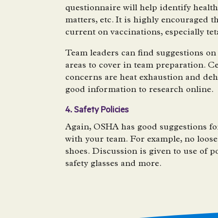
questionnaire will help identify healt
matters, etc. It is highly encouraged
current on vaccinations, especially te
Team leaders can find suggestions on 
areas to cover in team preparation. C
concerns are heat exhaustion and de
good information to research online.
4. Safety Policies
Again, OSHA has good suggestions for
with your team. For example, no loose
shoes. Discussion is given to use of po
safety glasses and more.