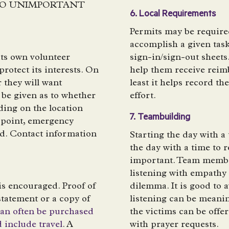
E NO UNIMPORTANT
6. Local Requirements
Permits may be required
accomplish a given tas
its own volunteer
sign-in/sign-out sheets
protect its interests. On
help them receive reim
 they will want
least it helps record th
 be given as to whether
effort.
ing on the location
7. Teambuilding
 point, emergency
d. Contact information
Starting the day with 
the day with a time to 
important. Team member
listening with empathy
is encouraged. Proof of
dilemma. It is good to a
tatement or a copy of
listening can be meani
can often be purchased
the victims can be off
d include travel
. A
with prayer requests.