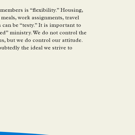
embers is “flexibility.” Housing,
meals, work assignments, travel
can be “testy.” It is important to
ed” ministry. We do not control the
, but we do control our attitude.
ubtedly the ideal we strive to