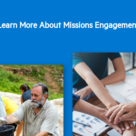
Learn More About Missions Engagemen