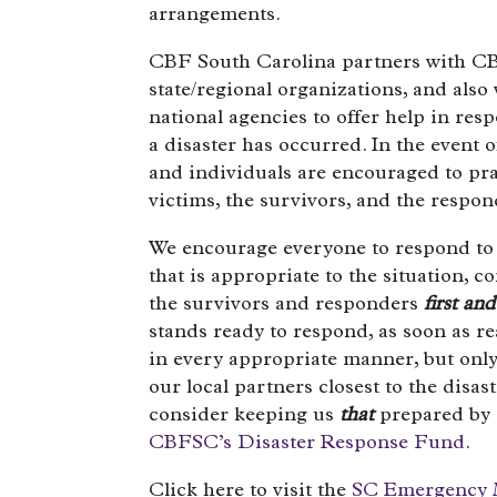
arrangements.
CBF South Carolina partners with CB
state/regional organizations, and also w
national agencies to offer help in re
a disaster has occurred. In the event 
and individuals are encouraged to pra
victims, the survivors, and the respon
We encourage everyone to respond to 
that is appropriate to the situation, c
the survivors and responders
first an
stands ready to respond, as soon as r
in every appropriate manner, but only
our local partners closest to the disas
consider keeping us
that
prepared by
CBFSC’s Disaster Response Fund
.
Click here to visit the
SC Emergency 