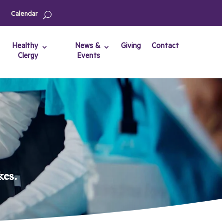
Calendar
Healthy
News &
Giving
Contact
Clergy
Events
kes.