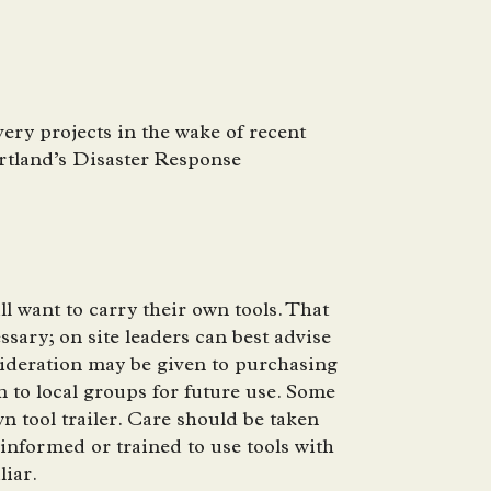
ery projects in the wake of recent
artland’s Disaster Response
 want to carry their own tools. That
sary; on site leaders can best advise
sideration may be given to purchasing
 to local groups for future use. Some
n tool trailer. Care should be taken
informed or trained to use tools with
liar.