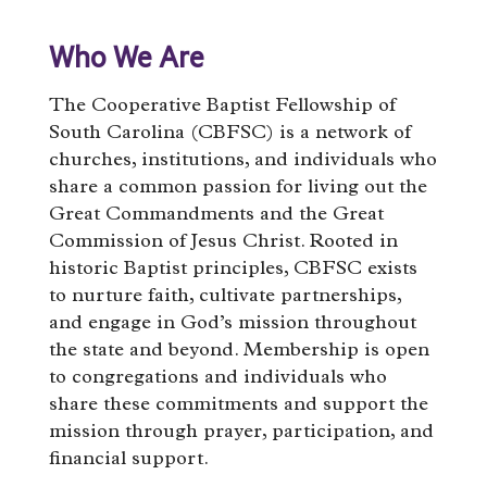
Who We Are
The Cooperative Baptist Fellowship of
South Carolina (CBFSC) is a network of
churches, institutions, and individuals who
share a common passion for living out the
Great Commandments and the Great
Commission of Jesus Christ. Rooted in
historic Baptist principles, CBFSC exists
to nurture faith, cultivate partnerships,
and engage in God’s mission throughout
the state and beyond. Membership is open
to congregations and individuals who
share these commitments and support the
mission through prayer, participation, and
financial support.