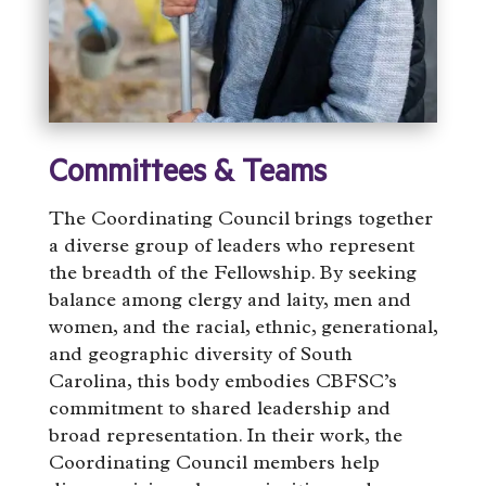
Committees & Teams
The Coordinating Council brings together
a diverse group of leaders who represent
the breadth of the Fellowship. By seeking
balance among clergy and laity, men and
women, and the racial, ethnic, generational,
and geographic diversity of South
Carolina, this body embodies CBFSC’s
commitment to shared leadership and
broad representation. In their work, the
Coordinating Council members help