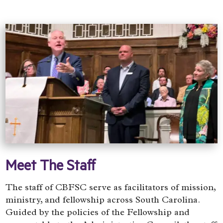
Meet The Staff
The staff of CBFSC serve as facilitators of mission,
ministry, and fellowship across South Carolina.
Guided by the policies of the Fellowship and