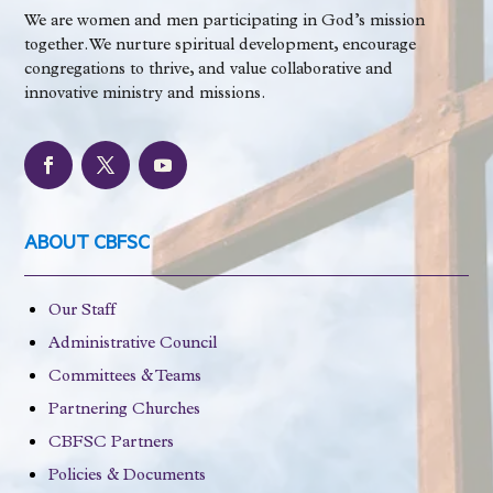
We are women and men participating in God’s mission
together. We nurture spiritual development, encourage
congregations to thrive, and value collaborative and
innovative ministry and missions.
ABOUT CBFSC
Our Staff
Administrative Council
Committees & Teams
Partnering Churches
CBFSC Partners
Policies & Documents