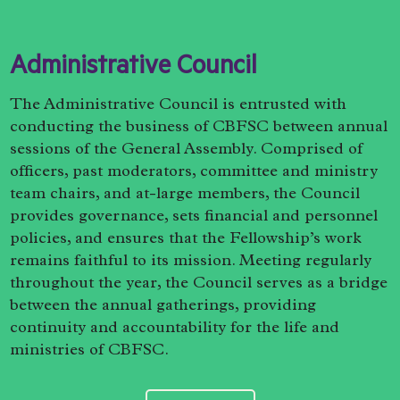
Administrative Council
The Administrative Council is entrusted with
conducting the business of CBFSC between annual
sessions of the General Assembly. Comprised of
officers, past moderators, committee and ministry
team chairs, and at-large members, the Council
provides governance, sets financial and personnel
policies, and ensures that the Fellowship’s work
remains faithful to its mission. Meeting regularly
throughout the year, the Council serves as a bridge
between the annual gatherings, providing
continuity and accountability for the life and
ministries of CBFSC.