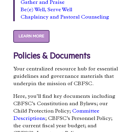
Gather and Praise
Be(e) Well, Serve Well
Chaplaincy and Pastoral Counseling
LEARN MORE
Policies & Documents
Your centralized resource hub for essential
guidelines and governance materials that
underpin the mission of CBFSC.
Here, you’ll find key documents including
CBFSC’s Constitution and Bylaws; our
Child Protection Policy;
Committee
Descriptions
; CBFSC’s Personnel Policy;
the current fiscal year budget; and