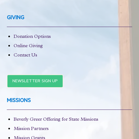
GIVING
Donation Options
Online Giving
Contact Us
NEWSLETTER SIGN UP
MISSIONS
Beverly Greer Offering for State Missions
Mission Partners
Mission Grants