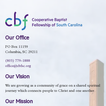
Our Office
PO Box 11159
Columbia, SC 29211
(803) 779-1888
office@cbfsc.org
Our Vision
We are growing as a community of grace on a shared spiritual
journey which connects people to Christ and one another.
Our Mission