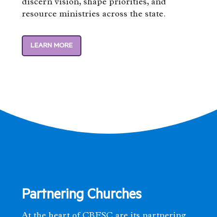
discern vision, shape priorities, and
resource ministries across the state.
LEARN MORE
Partnering Churches
At the heart of CBFSC are its partnering