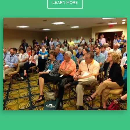
LEARN MORE