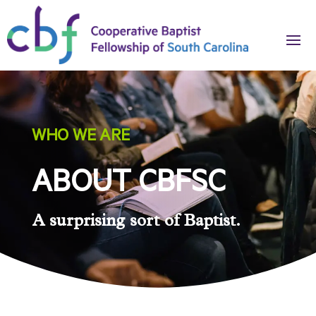
WHO WE ARE
ABOUT CBFSC
A surprising sort of Baptist.