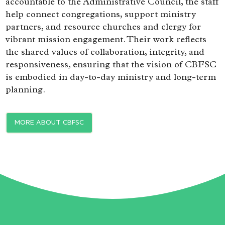
accountable to the Administrative Council, the staff
help connect congregations, support ministry
partners, and resource churches and clergy for
vibrant mission engagement. Their work reflects
the shared values of collaboration, integrity, and
responsiveness, ensuring that the vision of CBFSC
is embodied in day-to-day ministry and long-term
planning.
MORE ABOUT CBFSC