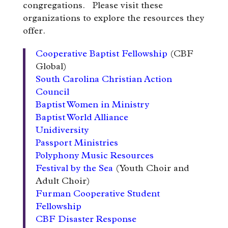
congregations. Please visit these
organizations to explore the resources they
offer.
Cooperative Baptist Fellowship
(CBF
Global)
South Carolina Christian Action
Council
Baptist Women in Ministry
Baptist World Alliance
Unidiversity
Passport Ministries
Polyphony Music Resources
Festival by the Sea
(Youth Choir and
Adult Choir)
Furman Cooperative Student
Fellowship
CBF Disaster Response