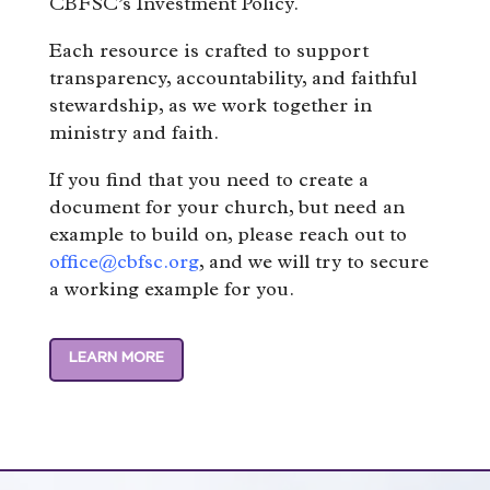
CBFSC’s Investment Policy.
Each resource is crafted to support
transparency, accountability, and faithful
stewardship, as we work together in
ministry and faith.
If you find that you need to create a
document for your church, but need an
example to build on, please reach out to
office@cbfsc.org
, and we will try to secure
a working example for you.
LEARN MORE