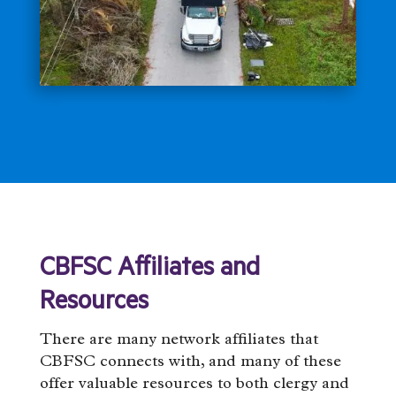
CBFSC Affiliates and
Resources
There are many network affiliates that
CBFSC connects with, and many of these
offer valuable resources to both clergy and