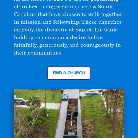
churches—congregations across South
Carolina that have chosen to walk together
in mission and fellowship. These churches
embody the diversity of Baptist life while
holding in common a desire to live
faithfully, generously, and courageously in
their communities.
FIND A CHURCH