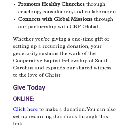
Promotes Healthy Churches
through
coaching, consultation, and collaboration
Connects with Global Missions
through
our partnership with CBF Global
Whether you’re giving a one-time gift or
setting up a recurring donation, your
generosity sustains the work of the
Cooperative Baptist Fellowship of South
Carolina and expands our shared witness
to the love of Christ.
Give Today
ONLINE:
Click here
to make a donation. You can also
set up recurring donations through this
link.