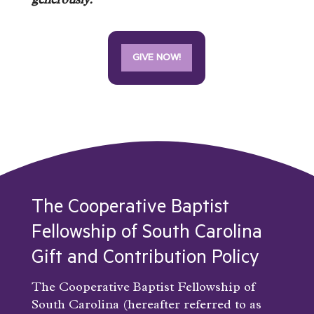
generously.
GIVE NOW!
The Cooperative Baptist
Fellowship of South Carolina
Gift and Contribution Policy
The Cooperative Baptist Fellowship of
South Carolina (hereafter referred to as