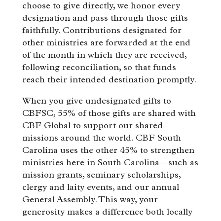
choose to give directly, we honor every
designation and pass through those gifts
faithfully. Contributions designated for
other ministries are forwarded at the end
of the month in which they are received,
following reconciliation, so that funds
reach their intended destination promptly.
When you give undesignated gifts to
CBFSC, 55% of those gifts are shared with
CBF Global to support our shared
missions around the world. CBF South
Carolina uses the other 45% to strengthen
ministries here in South Carolina—such as
mission grants, seminary scholarships,
clergy and laity events, and our annual
General Assembly. This way, your
generosity makes a difference both locally