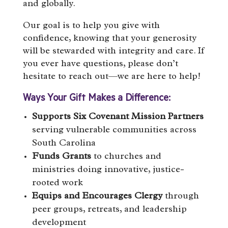
and globally.
Our goal is to help you give with
confidence, knowing that your generosity
will be stewarded with integrity and care. If
you ever have questions, please don’t
hesitate to reach out—we are here to help!
Ways Your Gift Makes a Difference:
Supports Six Covenant Mission Partners
serving vulnerable communities across
South Carolina
Funds Grants
to churches and
ministries doing innovative, justice-
rooted work
Equips and Encourages Clergy
through
peer groups, retreats, and leadership
development