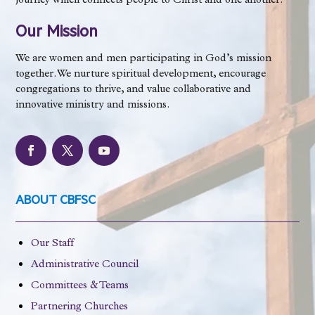
journey which connects people to Christ and one another.
Our Mission
We are women and men participating in God’s mission
together. We nurture spiritual development, encourage
congregations to thrive, and value collaborative and
innovative ministry and missions.
ABOUT CBFSC
Our Staff
Administrative Council
Committees & Teams
Partnering Churches