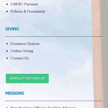
CBFSC Partners
Policies & Documents
GIVING
Donation Options
Online Giving
Contact Us
NEWSLETTER SIGN UP
MISSIONS