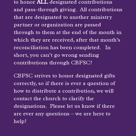
to honor
ALL
designated contributions
and pass-through giving. All contributions
that are designated to another ministry
partner or organization are passed
through to them at the end of the month in
which they are received, after that month’s
reconciliation has been completed. In
short, you can’t go wrong sending
contributions through CBFSC!
CBFSC strives to honor designated gifts
correctly, so if there is ever a question of
how to distribute a contribution, we will
contact the church to clarify the
designations. Please let us know if there
are ever any questions – we are here to
help!