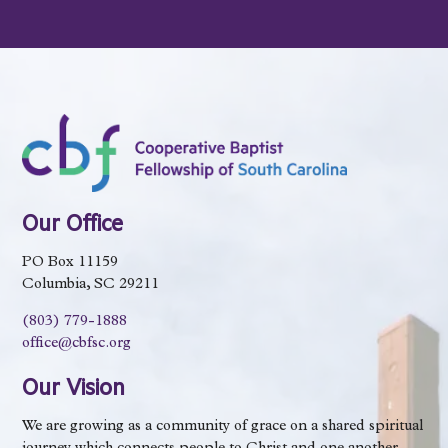
Our Office
PO Box 11159
Columbia, SC 29211
(803) 779-1888
office@cbfsc.org
Our Vision
We are growing as a community of grace on a shared spiritual