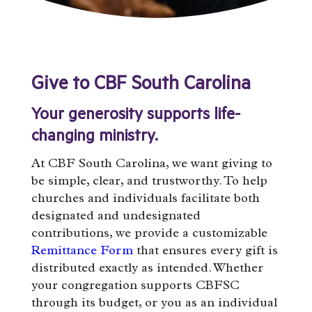
Give to CBF South Carolina
Your generosity supports life-
changing ministry.
At CBF South Carolina, we want giving to
be simple, clear, and trustworthy. To help
churches and individuals facilitate both
designated and undesignated
contributions, we provide a customizable
Remittance Form
that ensures every gift is
distributed exactly as intended. Whether
your congregation supports CBFSC
through its budget, or you as an individual