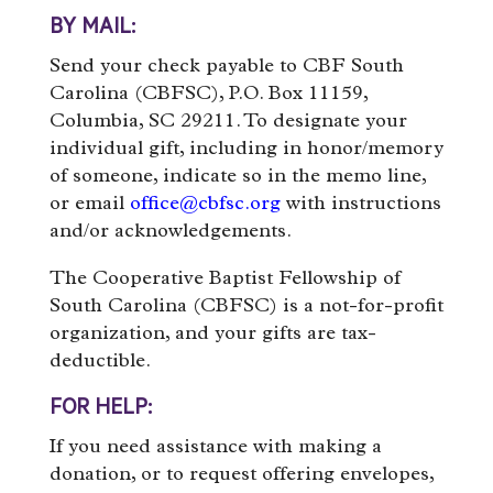
BY MAIL:
Send your check payable to CBF South
Carolina (CBFSC), P.O. Box 11159,
Columbia, SC 29211. To designate your
individual gift, including in honor/memory
of someone, indicate so in the memo line,
or email
office@cbfsc.org
with instructions
and/or acknowledgements.
The Cooperative Baptist Fellowship of
South Carolina (CBFSC) is a not-for-profit
organization, and your gifts are tax-
deductible.
FOR HELP:
If you need assistance with making a
donation, or to request offering envelopes,