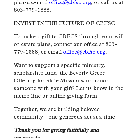
please e-mail
office@cbfsc.org
, or call us at
803-779-1888.
INVEST IN THE FUTURE OF CBFSC:
To make a gift to CBFCS through your will
or estate plans, contact our office at 803-
779-1888, or email
office@cbfsc.org
.
Want to support a specific ministry,
scholarship fund, the Beverly Greer
Offering for State Missions, or honor
someone with your gift? Let us know in the
memo line or online giving form.
Together, we are building beloved
community—one generous act at a time.
Thank you for giving faithfully and