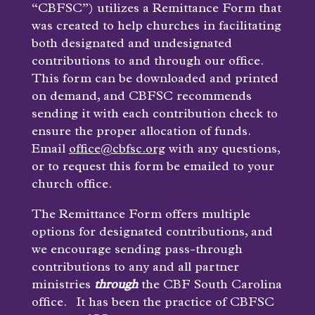
“CBFSC”) utilizes a Remittance Form that
was created to help churches in facilitating
both designated and undesignated
contributions to and through our office.
This form can be downloaded and printed
on demand, and CBFSC recommends
sending it with each contribution check to
ensure the proper allocation of funds.
Email
office@cbfsc.org
with any questions,
or to request this form be emailed to your
church office.
The Remittance Form offers multiple
options for designated contributions, and
we encourage sending pass-through
contributions to any and all partner
ministries
through
the CBF South Carolina
office. It has been the practice of CBFSC