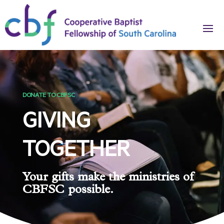
DONATE TO CBFSC
GIVING
TOGETHER
Your gifts make the ministries of
CBFSC possible.